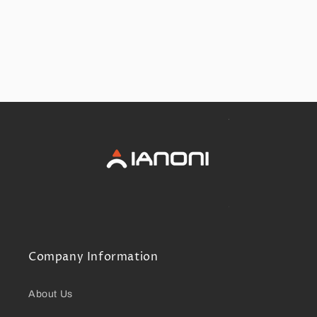
Company Information
About Us