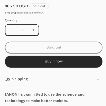
Regular
$65.99 USD
Sold out
price
Shipping
calculated at checkout.
Quantity
Quantity
Decrease
Increase
quantity
quantity
for
for
Premium
Premium
Sold out
Quality
Quality
Carbon
Carbon
Fiber
Fiber
Buy it now
Badminton
Badminton
Set
Set
of
of
Shipping
2
2
|Includes
|Includes
2
2
IANONI is committed to use the science and
Carbon
Carbon
technology to make better rackets.
Fiber
Fiber