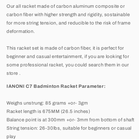
Rackets,2
Rackets,2
Our all racket made of carbon aluminum composite or
Overgrip,1
Overgrip,1
Carrying
Carrying
carbon fiber with higher strength and rigidity, sostainable
Bag
Bag
for more string tension, and reducible to the risk of frame
deformation.
This racket set is made of carbon fiber, it is perfect for
beginner and casual entertainment, if you are looking for
some professional racket, you could search them in our
store .
IANONI C7 Badminton Racket Parameter:
Weighs unstrung: 85 grams +or- 3gm
Racket length is 675MM (26.5 inches)
Balance point is at 300mm +or- 3mm from bottom of shaft
String tension: 26-30lbs, suitable for beginners or casual
play