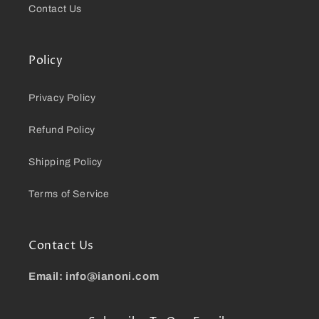
Contact Us
Policy
Privacy Policy
Refund Policy
Shipping Policy
Terms of Service
Contact Us
Email: info@ianoni.com