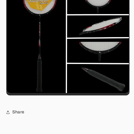
Share