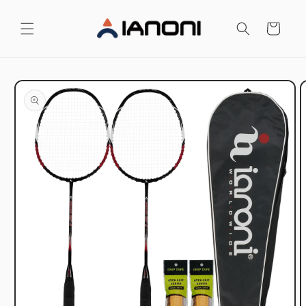
Skip to
content
Cart
Skip to
product
information