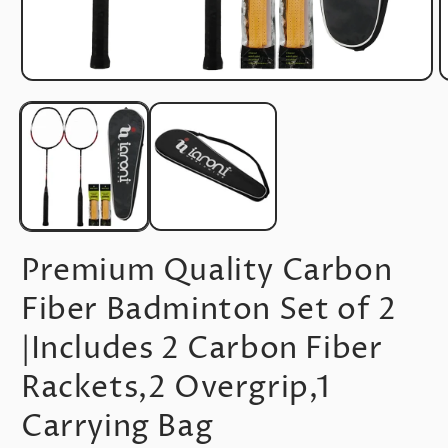
Open
O
media
m
1
2
in
i
modal
m
Premium Quality Carbon
Fiber Badminton Set of 2
|Includes 2 Carbon Fiber
Rackets,2 Overgrip,1
Carrying Bag