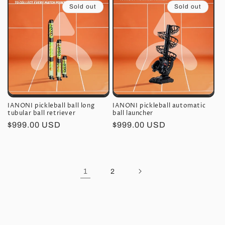
Sold out
Sold out
IANONI pickleball ball long
IANONI pickleball automatic
tubular ball retriever
ball launcher
Regular
$999.00 USD
Regular
$999.00 USD
price
price
1
2