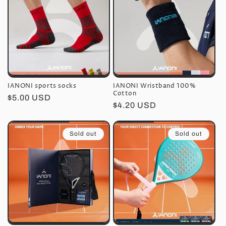
IANONI sports socks
IANONI Wristband 100%
Cotton
Regular
$5.00 USD
Regular
$4.20 USD
price
price
Sold out
Sold out