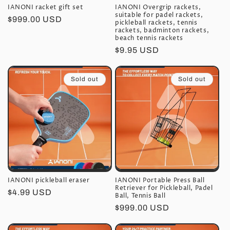
IANONI racket gift set
IANONI Overgrip rackets,
suitable for padel rackets,
Regular
$999.00 USD
pickleball rackets, tennis
price
rackets, badminton rackets,
beach tennis rackets
Regular
$9.95 USD
price
Sold out
Sold out
IANONI pickleball eraser
IANONI Portable Press Ball
Retriever for Pickleball, Padel
Regular
$4.99 USD
Ball, Tennis Ball
price
Regular
$999.00 USD
price