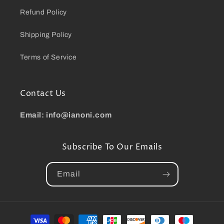
Refund Policy
Shipping Policy
Terms of Service
Contact Us
Email: info@ianoni.com
Subscribe To Our Emails
Email
Payment