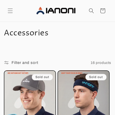
Skip to
content
Cart
C
Accessories
o
l
l
Filter and sort
16 products
e
Sold out
Sold out
c
t
i
o