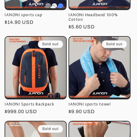
n
IANONI sports cap
IANONI Headband 100%
:
Cotton
Regular
$14.90 USD
Regular
$5.60 USD
price
price
Sold out
Sold out
IANONI Sports Backpack
IANONI sports towel
Regular
$999.00 USD
Regular
$9.90 USD
price
price
Sold out