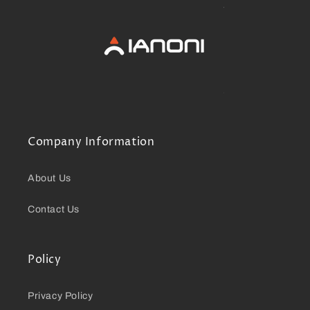
Company Information
About Us
Contact Us
Policy
Privacy Policy