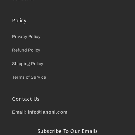
Policy
Privacy Policy
Refund Policy
Shipping Policy
Terms of Service
Contact Us
Email: info@ianoni.com
Subscribe To Our Emails