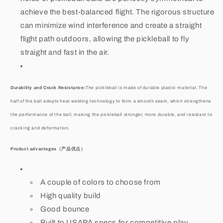
achieve the best-balanced flight. The rigorous structure
can minimize wind interference and create a straight
flight path outdoors, allowing the pickleball to fly
straight and fast in the air.
Durability and Crack Resistance:
The pickleball is made of durable plastic material. The
half of the ball adopts heat welding technology to form a smooth seam, which strengthens
the performance of the ball, making the pickleball stronger, more durable, and resistant to
cracking and deformation.
Product advantages
（产品优点）
A couple of colors to choose from
High quality build
Good bounce
Built to USAPA specs for competitive play