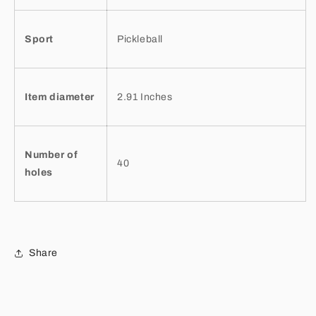
Sport
Pickleball
Item diameter
2.91 Inches
Number of
40
holes
Share