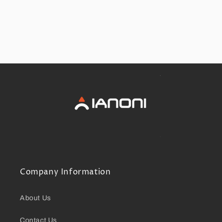
Company Information
About Us
Contact Us