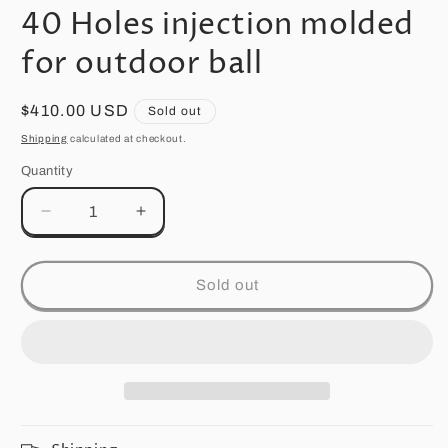
media
40 Holes injection molded
1
in
modal
for outdoor ball
Regular
$410.00 USD
Sold out
price
Shipping
calculated at checkout.
Quantity
Quantity
Decrease
Increase
quantity
quantity
for
for
40
40
Sold out
Holes
Holes
injection
injection
molded
molded
for
for
outdoor
outdoor
ball
ball