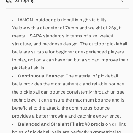
Shipping
IANONI outdoor pickleball is high visibility
Yellow with a diameter of 74mm and weight of 26g, it
meets USAPA standards in terms of size, weight,
structure, and hardness design. The outdoor pickleball
balls are suitable for beginner or experienced players
to play, not only can have fun but also can improve their
pickleball skills.
Continuous Bounce:
The material of pickleball
balls provides the most authentic and reliable bounce,
the pickleball can bounce consistently through unique
technology. It can ensure the maximum bounce and is
beneficial to the attack, the continuous bounce
provides a better throwing and catching experience.
Balanced and Straight Flight:
40 precision drilling
holes of pickleball balls are perfectly symmetrical to