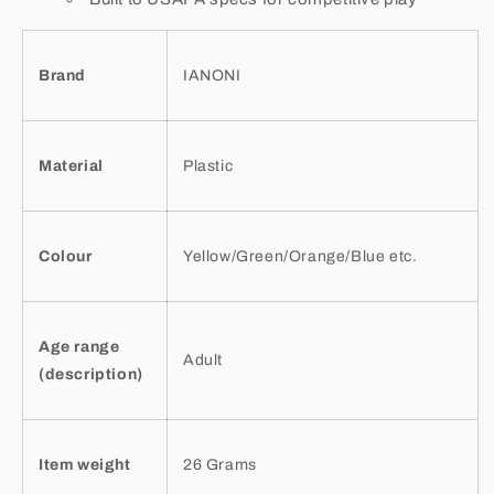
Brand
IANONI
Material
Plastic
Colour
Yellow/Green/Orange/Blue etc.
Age range
Adult
(description)
Item weight
26 Grams